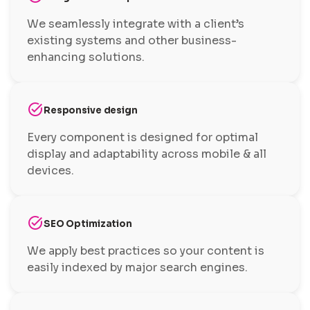
We seamlessly integrate with a client’s
existing systems and other business-
enhancing solutions.
task_alt
Responsive design
Every component is designed for optimal
display and adaptability across mobile & all
devices.
task_alt
SEO Optimization
We apply best practices so your content is
easily indexed by major search engines.