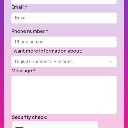
Email:*
Phone number:*
I want more information about:
Message:*
Security check: