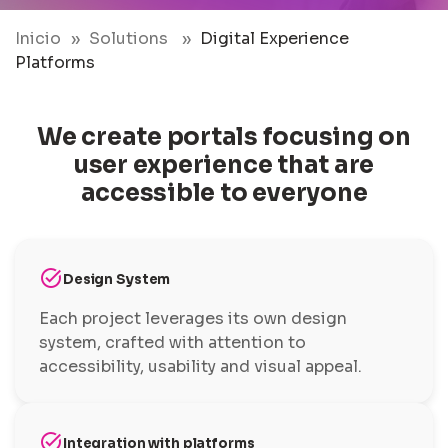
Inicio
Solutions
Digital Experience
Platforms
We create portals focusing on
user experience that are
accessible to everyone
task_alt
Design System
Each project leverages its own design
system, crafted with attention to
accessibility, usability and visual appeal.
task_alt
Integration with platforms