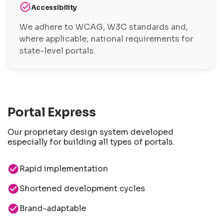
task_alt
Accessibility
We adhere to WCAG, W3C standards and,
where applicable, national requirements for
state-level portals.
Portal Express
Our proprietary design system developed
especially for building all types of portals.
check_circle
Rapid implementation
check_circle
Shortened development cycles
check_circle
Brand-adaptable