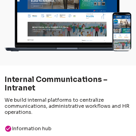
Internal Communications –
Intranet
We build internal platforms to centralize
communications, administrative workflows and HR
operations.
check_circle
Information hub