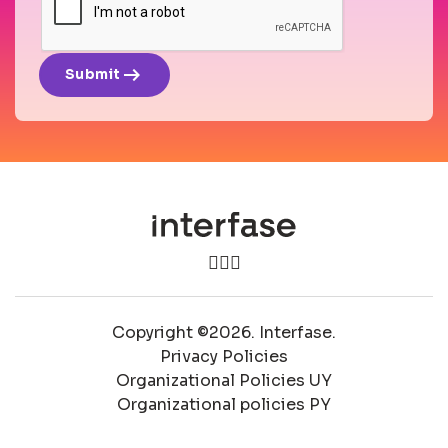
arrow_right_alt
Submit
Copyright ©2026. Interfase.
Privacy Policies
Organizational Policies UY
Organizational policies PY