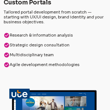
Custom Portals
Tailored portal development from scratch —
starting with UX/UI design, brand identity and your
business objectives.
check_circle
Research & information analysis
check_circle
Strategic design consultation
check_circle
Multidisciplinary team
check_circle
Agile development methodologies