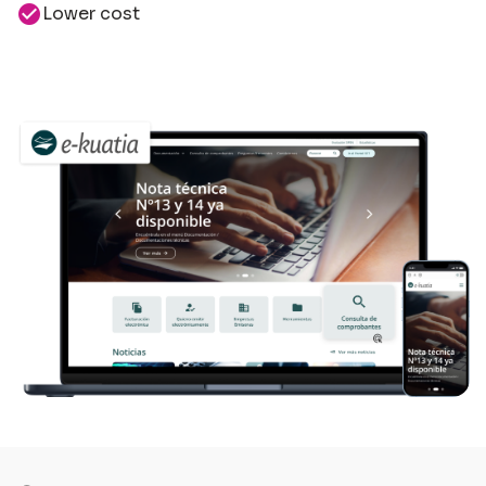
check_circle
Lower cost