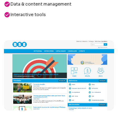
check_circle
Data & content management
check_circle
Interactive tools