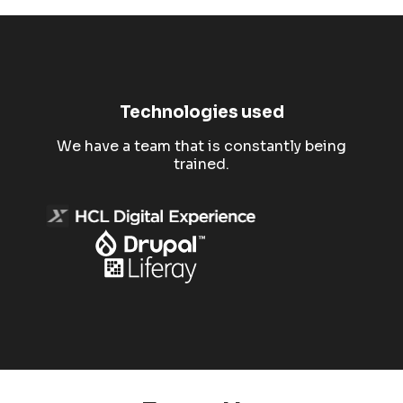
Technologies used
We have a team that is constantly being
trained.