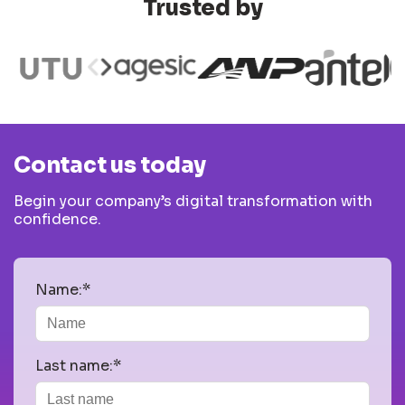
Trusted by
Contact us today
Begin your company’s digital transformation with
confidence.
Name:*
Last name:*