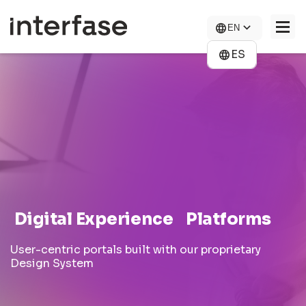
Skip
to
EN
main
content
ES
COMPANY
SOLUTIONS
NEWS
CONTACT US
CAREERS
Digital Experience Platforms
User-centric portals built with our proprietary
Design System