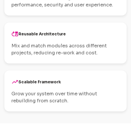
performance, security and user experience.
move_up
Reusable Architecture
Mix and match modules across different
projects, reducing re-work and cost.
trending_up
Scalable Framework
Grow your system over time without
rebuilding from scratch.