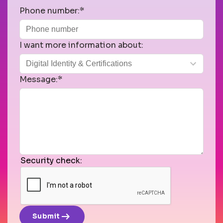
Phone number:*
I want more information about:
Message:*
Security check:
arrow_right_alt
Submit