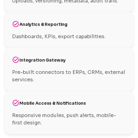
Uploads, versioning, metadata, audit trails.
task_alt
Analytics & Reporting
Dashboards, KPIs, export capabilities.
task_alt
Integration Gateway
Pre-built connectors to ERPs, CRMs, external
services.
task_alt
Mobile Access & Notifications
Responsive modules, push alerts, mobile-
first design.