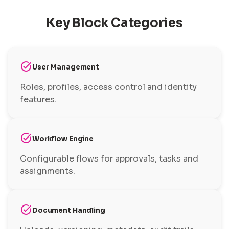
Key Block Categories
task_alt
User Management
Roles, profiles, access control and identity
features.
task_alt
Workflow Engine
Configurable flows for approvals, tasks and
assignments.
task_alt
Document Handling