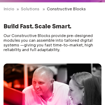
Inicio
Solutions
Constructive Blocks
Build Fast. Scale Smart.
Our Constructive Blocks provide pre-designed
modules you can assemble into tailored digital
systems —giving you fast time-to-market, high
reliability and full adaptability.