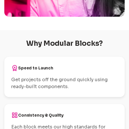
Why Modular Blocks?
workspace_premium
Speed to Launch
Get projects off the ground quickly using
ready-built components.
grid_view
Consistency & Quality
Each block meets our high standards for