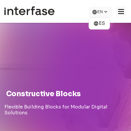
Skip
to
EN
main
content
ES
COMPANY
SOLUTIONS
NEWS
CONTACT US
CAREERS
Constructive Blocks
Flexible Building Blocks for Modular Digital
Solutions