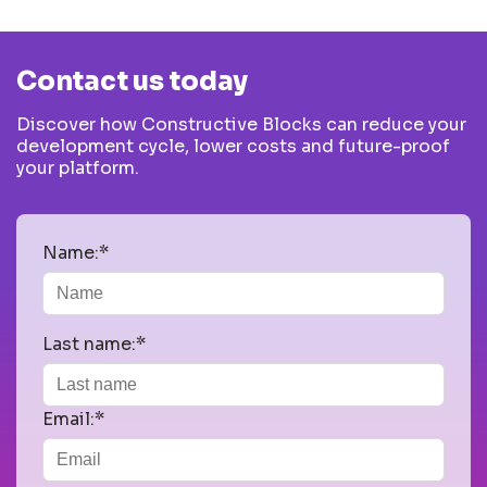
Contact us today
Discover how Constructive Blocks can reduce your
development cycle, lower costs and future-proof
your platform.
Name:*
Last name:*
Email:*