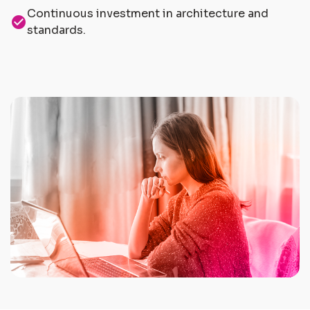
Continuous investment in architecture and
check_circle
standards.