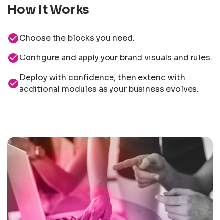
How It Works
check_circle
Choose the blocks you need.
check_circle
Configure and apply your brand visuals and rules.
Deploy with confidence, then extend with
check_circle
additional modules as your business evolves.