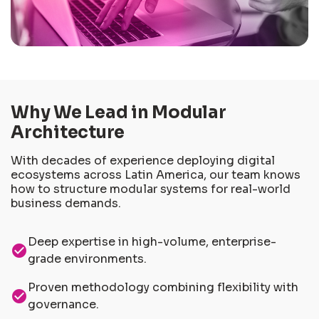
Why We Lead in Modular
Architecture
With decades of experience deploying digital
ecosystems across Latin America, our team knows
how to structure modular systems for real-world
business demands.
Deep expertise in high-volume, enterprise-
check_circle
grade environments.
Proven methodology combining flexibility with
check_circle
governance.