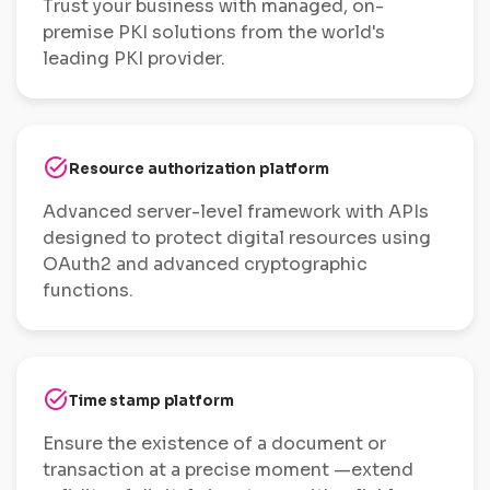
Trust your business with managed, on-
premise PKI solutions from the world's
leading PKI provider.
task_alt
Resource authorization platform
Advanced server-level framework with APIs
designed to protect digital resources using
OAuth2 and advanced cryptographic
functions.
task_alt
Time stamp platform
Ensure the existence of a document or
transaction at a precise moment —extend