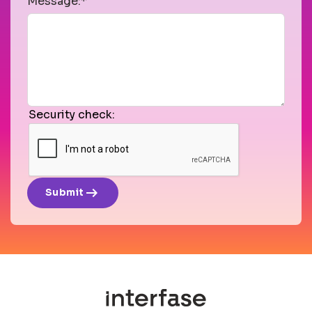
Message:*
Security check:
arrow_right_alt
Submit