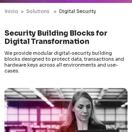
Inicio
Solutions
Digital Security
Security Building Blocks for
Digital Transformation
We provide modular digital-security building
blocks designed to protect data, transactions and
hardware keys across all environments and use-
cases.