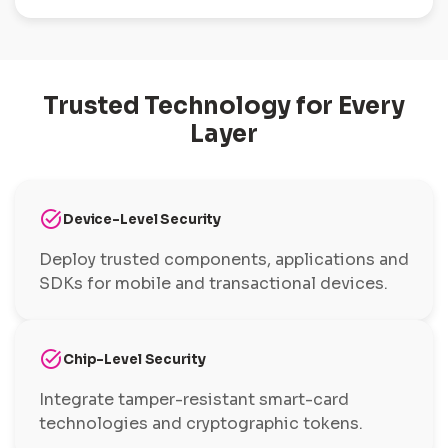
Trusted Technology for Every
Layer
task_alt
Device-Level Security
Deploy trusted components, applications and
SDKs for mobile and transactional devices.
task_alt
Chip-Level Security
Integrate tamper-resistant smart-card
technologies and cryptographic tokens.