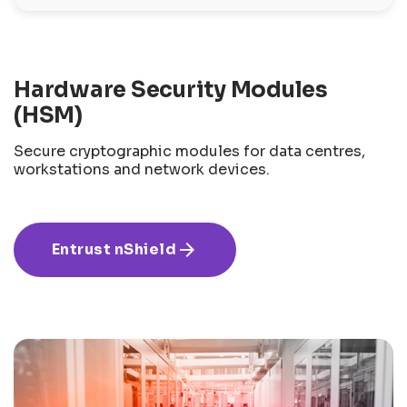
Hardware Security Modules
(HSM)
Secure cryptographic modules for data centres,
workstations and network devices.
arrow_forward
Entrust nShield