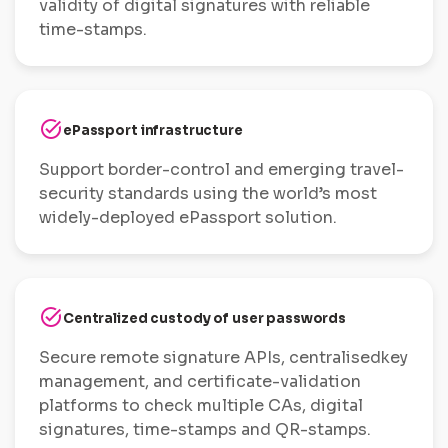
validity of digital signatures with reliable
time-stamps.
task_alt
ePassport infrastructure
Support border-control and emerging travel-
security standards using the world’s most
widely-deployed ePassport solution.
task_alt
Centralized custody of user passwords
Secure remote signature APIs, centralisedkey
management, and certificate-validation
platforms to check multiple CAs, digital
signatures, time-stamps and QR-stamps.