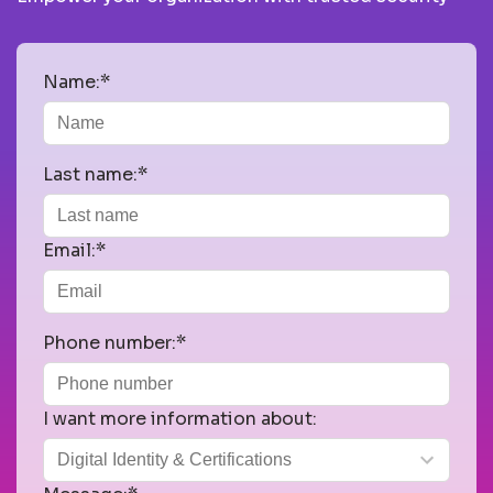
Name:*
Last name:*
Email:*
Phone number:*
I want more information about: