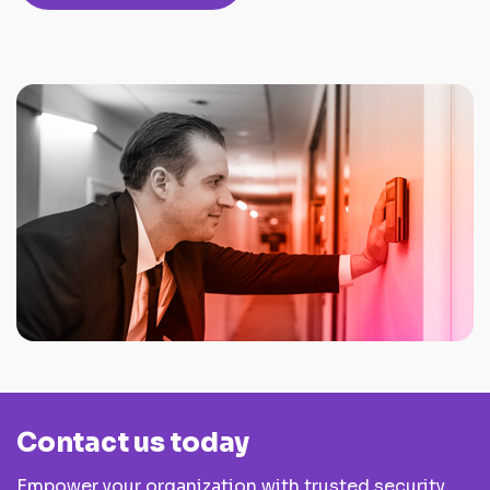
Contact us today
Empower your organization with trusted security