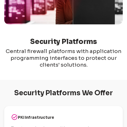
Security Platforms
Central firewall platforms with application
programming interfaces to protect our
clients' solutions.
Security Platforms We Offer
task_alt
PKI Infrastructure