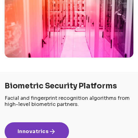
Biometric Security Platforms
Facial and fingerprint recognition algorithms from
high-level biometric partners.
arrow_forward
Innovatrics