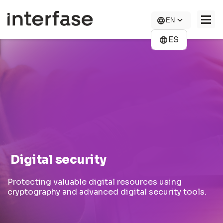
Skip
to
EN
main
content
ES
COMPANY
SOLUTIONS
NEWS
CONTACT US
CAREERS
Digital security
Protecting valuable digital resources using
cryptography and advanced digital security tools.