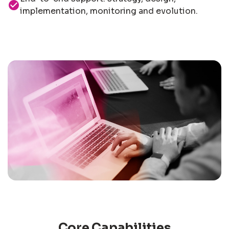
check_circle
implementation, monitoring and evolution.
Core Capabilities