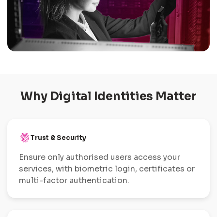
Why Digital Identities Matter
fingerprint
Trust & Security
Ensure only authorised users access your
services, with biometric login, certificates or
multi-factor authentication.