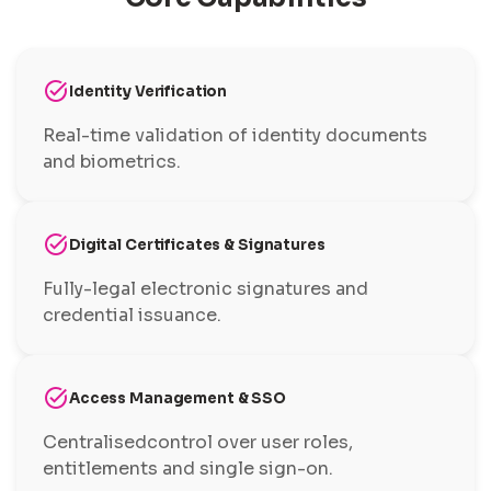
task_alt
Identity Verification
Real-time validation of identity documents
and biometrics.
task_alt
Digital Certificates & Signatures
Fully-legal electronic signatures and
credential issuance.
task_alt
Access Management & SSO
Centralisedcontrol over user roles,
entitlements and single sign-on.