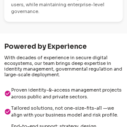
users, while maintaining enterprise-level
governance.
Powered by Experience
With decades of experience in secure digital
ecosystems, our team brings deep expertise in
identity management, governmental regulation and
large-scale deployment.
Proven identity-&-access management projects
check_circle
across public and private sectors.
Tailored solutions, not one-size-fits-all —we
check_circle
align with your business model and risk profile.
End-to-end support: strategy, design,