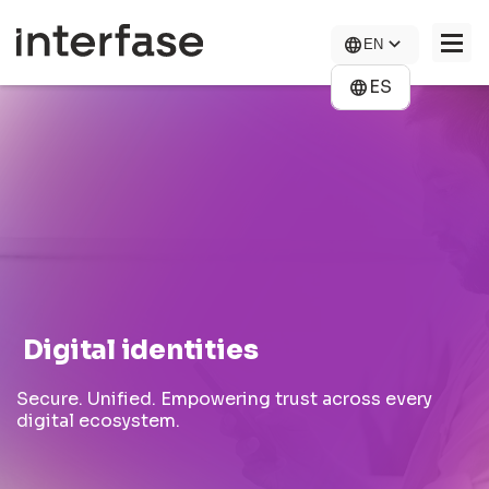
Skip
to
EN
main
content
ES
COMPANY
SOLUTIONS
NEWS
CONTACT US
CAREERS
Digital identities
Secure. Unified. Empowering trust across every
digital ecosystem.