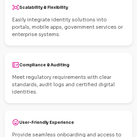
fit_screen
Scalability & Flexibility
Easily integrate identity solutions into
portals, mobile apps, government services or
enterprise systems.
fact_check
Compliance & Auditing
Meet regulatory requirements with clear
standards, audit logs and certified digital
identities.
sentiment_very_satisfied
User-Friendly Experience
Provide seamless onboarding and access to