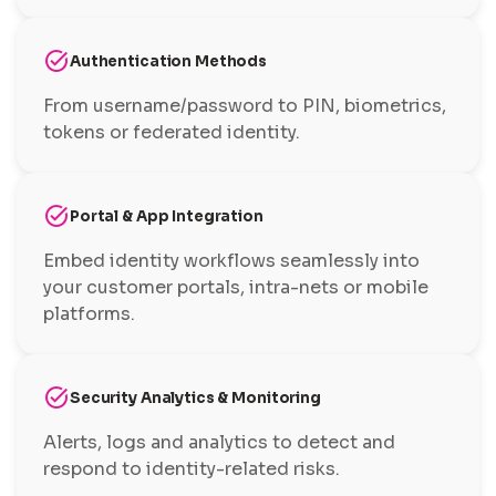
task_alt
Authentication Methods
From username/password to PIN, biometrics,
tokens or federated identity.
task_alt
Portal & App Integration
Embed identity workflows seamlessly into
your customer portals, intra-nets or mobile
platforms.
task_alt
Security Analytics & Monitoring
Alerts, logs and analytics to detect and
respond to identity-related risks.