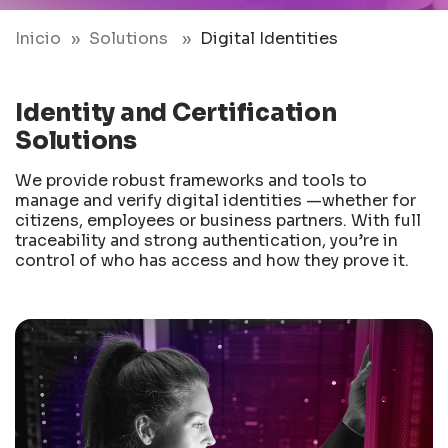
Inicio
Solutions
Digital Identities
Identity and Certification
Solutions
We provide robust frameworks and tools to
manage and verify digital identities —whether for
citizens, employees or business partners. With full
traceability and strong authentication, you’re in
control of who has access and how they prove it.