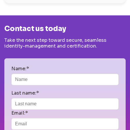
Contact us today
Take the next step toward secure, seamless
identity-management and certification.
Name:*
Last name:*
Email:*