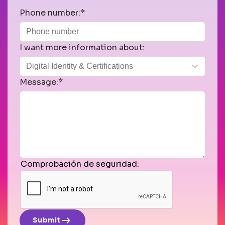
Phone number:*
I want more information about:
Message:*
Comprobación de seguridad:
arrow_right_alt
Submit